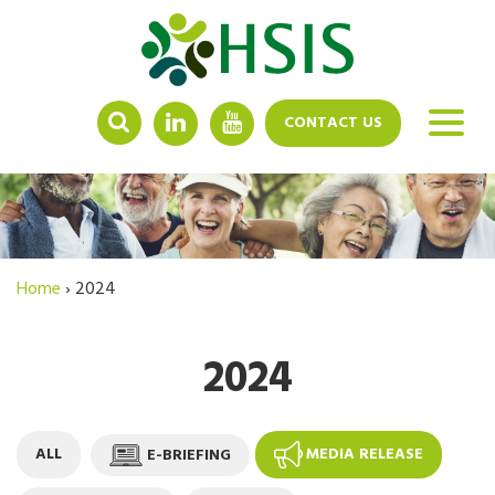
LINKEDIN
YOUTUBE
CONTACT US
Home
›
2024
2024
ALL
E-BRIEFING
MEDIA RELEASE