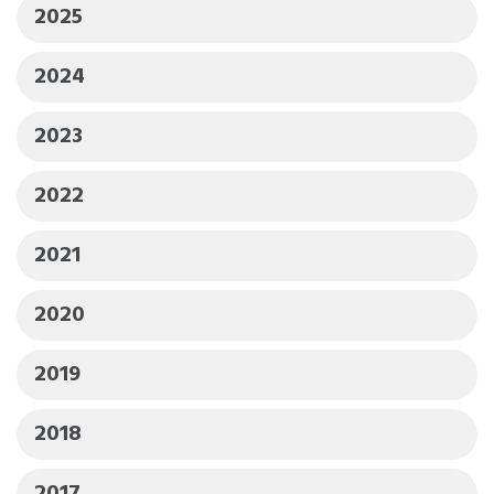
2025
2024
2023
2022
2021
2020
2019
2018