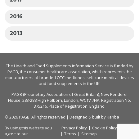
2017
2016
2013
The Health and Food Supplements Information Service is funded by
PAGB
, the consumer healthcare association, which represents the
manufacturers of branded OTC medicines, self care medical devices
and food supplements in the UK.
PAGB (Proprietary Association of Great Britain), New Penderel
House, 283-288 High Holborn, London, WC1V 7HP. Registration No.
375216, Place of Registration: England.
© 2026 PAGB. All rights reserved | Designed & built by
Kariba
By using this website you
Privacy Policy
Cookie Policy
agree to our
Terms
Sitemap