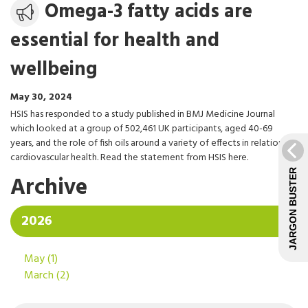
Media
Omega-3 fatty acids are
release
essential for health and
wellbeing
May 30, 2024
HSIS has responded to a study published in BMJ Medicine Journal
which looked at a group of 502,461 UK participants, aged 40-69
years, and the role of fish oils around a variety of effects in relation to
cardiovascular health. Read the statement from HSIS here.
JARGON BUSTER
Archive
2026
May
(1)
March
(2)