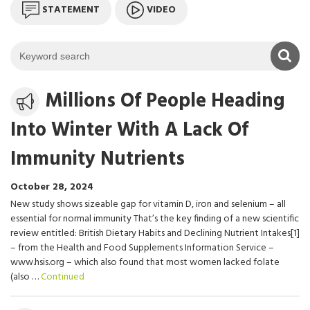
STATEMENT
VIDEO
K
Media
Millions Of People Heading
release
Into Winter With A Lack Of
Immunity Nutrients
October 28, 2024
New study shows sizeable gap for vitamin D, iron and selenium – all
essential for normal immunity That’s the key finding of a new scientific
review entitled: British Dietary Habits and Declining Nutrient Intakes[1]
– from the Health and Food Supplements Information Service –
www.hsis.org – which also found that most women lacked folate
(also …
Continued