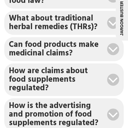
food law?
JARGON BUSTER
What about traditional
herbal remedies (THRs)?
Can food products make
medicinal claims?
How are claims about
food supplements
regulated?
How is the advertising
and promotion of food
supplements regulated?