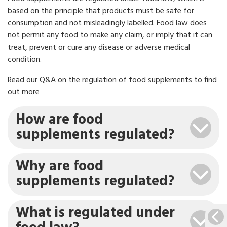
based on the principle that products must be safe for
consumption and not misleadingly labelled. Food law does
not permit any food to make any claim, or imply that it can
treat, prevent or cure any disease or adverse medical
condition.
Read our Q&A on the regulation of food supplements to find
out more
How are food
supplements regulated?
Why are food
supplements regulated?
What is regulated under