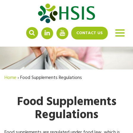
LINKEDIN
YOUTUBE
CONTACT US
Home
›
Food Supplements Regulations
Food Supplements
Regulations
Food supplements are regulated under food law, which is