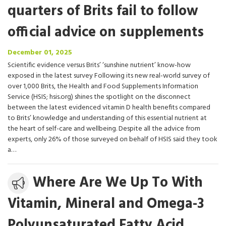
quarters of Brits fail to follow
official advice on supplements
January
December 01, 2025
30,
Scientific evidence versus Brits’ ‘sunshine nutrient’ know-how
2026
exposed in the latest survey Following its new real-world survey of
over 1,000 Brits, the Health and Food Supplements Information
Service (HSIS; hsis.org) shines the spotlight on the disconnect
between the latest evidenced vitamin D health benefits compared
to Brits’ knowledge and understanding of this essential nutrient at
the heart of self-care and wellbeing. Despite all the advice from
experts, only 26% of those surveyed on behalf of HSIS said they took
a…
Media
Where Are We Up To With
release
Vitamin, Mineral and Omega-3
Polyunsaturated Fatty Acid