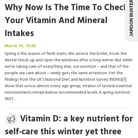
JARGON BUSTER
Why Now Is The Time To Check
Your Vitamin And Mineral
Intakes
March
March 10, 2026
10,
Spring is the season of fresh starts. We service the boiler, book the
2026
dental check-up and open the windows after a long winter. But while
we’re taking care of everything else, our nutrition – and that of the
people we care about – rarely gets the same attention. Yet the
findings from the UK’s National Diet and Nutrition Survey (NDNS)[1]
show that across almost every age group, intakes of several essential
micronutrients remain below recommended levels. A spring nutrition
MOT…
Media
Vitamin D: a key nutrient for
release
self-care this winter yet three