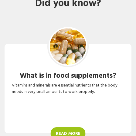
Did you know?
What is in food supplements?
Vitamins and minerals are essential nutrients that the body
needs in very small amounts to work properly.
READ MORE