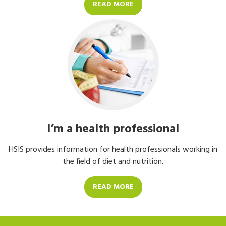
READ MORE
I’m a health professional
HSIS provides information for health professionals working in
the field of diet and nutrition.
READ MORE