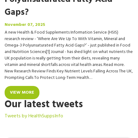
Gaps?
November
November 07, 2025
07,
A new Health & Food Supplements Information Service (HSIS)
2025
research review - ‘Where Are We Up To With Vitamin, Mineral and
Omega-3 Polyunsaturated Fatty Acid Gaps?’ - just published in Food
and Nutrition Sciences[1] Journal - has shed light on what nutrients the
UK population is really getting from their diets, revealing many
vitamin and mineral shortfalls across vital health areas. Read more.
New Research Review Finds Key Nutrient Levels Falling Across The UK,
Prompting Calls To Protect Long-Term Health…
VIEW MORE
Our latest tweets
Tweets by HealthSuppsInfo