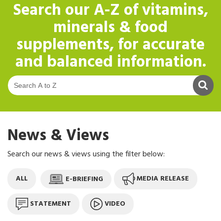
Search our
A-Z of vitamins,
minerals & food
supplements
, for accurate
and balanced information.
S
News & Views
Search our news & views using the filter below:
ALL
E-BRIEFING
MEDIA RELEASE
STATEMENT
VIDEO