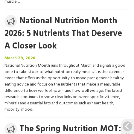
muscle…
Media
National Nutrition Month
release
2026: 5 Nutrients That Deserve
A Closer Look
March
March 28, 2026
28,
National Nutrition Month runs throughout March and signals a good
2026
time to take stock of what nutrition really means. It is the calendar
event that offers us the opportunity to move past generic healthy
eating advice and focus on the nutrients that make a measurable
difference to how we feel now – and how well we age. The latest
research continues to show clear links between specific vitamins,
minerals and essential fats and outcomes such as heart health,
mobility, mood…
Media
The Spring Nutrition MOT:
release