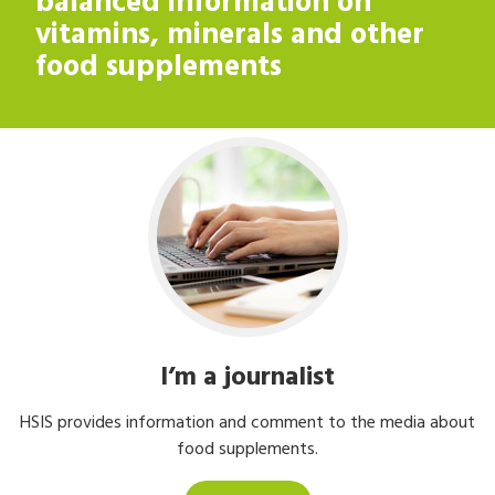
balanced information on
balanced information on
vitamins, minerals and other
vitamins, minerals and other
food supplements
food supplements
I’m a journalist
HSIS provides information and comment to the media about
food supplements.