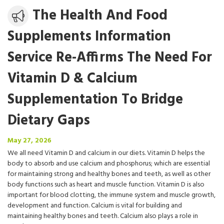
Media
The Health And Food
release
Supplements Information
Service Re-Affirms The Need For
Vitamin D & Calcium
Supplementation To Bridge
Dietary Gaps
May
May 27, 2026
27,
We all need Vitamin D and calcium in our diets. Vitamin D helps the
2026
body to absorb and use calcium and phosphorus; which are essential
for maintaining strong and healthy bones and teeth, as well as other
body functions such as heart and muscle function. Vitamin D is also
important for blood clotting, the immune system and muscle growth,
development and function. Calcium is vital for building and
maintaining healthy bones and teeth. Calcium also plays a role in