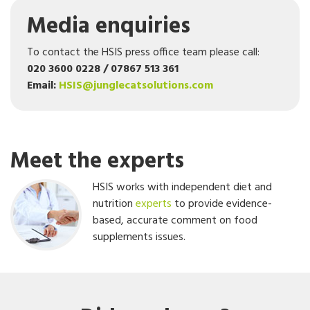
Media enquiries
To contact the HSIS press office team please call:
020 3600 0228 / 07867 513 361
Email:
HSIS@junglecatsolutions.com
Meet the experts
HSIS works with independent diet and
nutrition
experts
to provide evidence-
based, accurate comment on food
supplements issues.