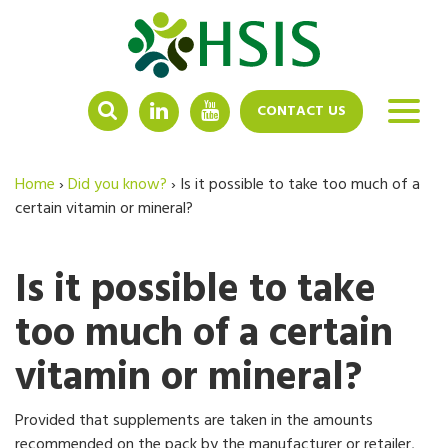
LINKEDIN
YOUTUBE
CONTACT US
Home
›
Did you know?
›
Is it possible to take too much of a
certain vitamin or mineral?
Is it possible to take
too much of a certain
vitamin or mineral?
Provided that supplements are taken in the amounts
recommended on the pack by the manufacturer or retailer,