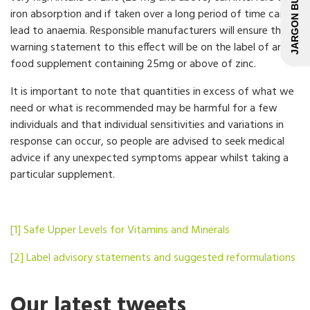
JARGON BUSTER
iron absorption and if taken over a long period of time can
lead to anaemia. Responsible manufacturers will ensure that a
warning statement to this effect will be on the label of any
food supplement containing 25mg or above of zinc.
It is important to note that quantities in excess of what we
need or what is recommended may be harmful for a few
individuals and that individual sensitivities and variations in
response can occur, so people are advised to seek medical
advice if any unexpected symptoms appear whilst taking a
particular supplement.
[1]
Safe Upper Levels for Vitamins and Minerals
[2]
Label advisory statements and suggested reformulations
Our latest tweets