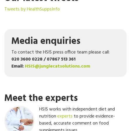
Tweets by HealthSuppsInfo
Media enquiries
To contact the HSIS press office team please call:
020 3600 0228 / 07867 513 361
Email:
HSIS@junglecatsolutions.com
Meet the experts
HSIS works with independent diet and
nutrition
experts
to provide evidence-
based, accurate comment on food
supplements issues.