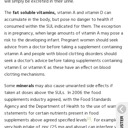
will simply be excreted in their urine.
The
fat soluble vitamins,
vitamin A and vitamin D can
accumulate in the body, but pose no danger to health if
consumed within the SUL indicated for them. The exception
is in pregnancy, when large amounts of vitamin A may pose a
risk to the developing infant. Pregnant women should seek
advice from a doctor before taking a supplement containing
vitamin A and people with blood clotting disorders should
seek a doctor’s advice before taking supplements containing
vitamin E or vitamin K as these have an effect on blood
clotting mechanisms.
Some
minerals
may also cause unwanted side effects if
taken at doses above the SULs. In 2006 the food
supplements industry agreed, with the Food Standards
Agency and the Department of Health to the use of warning
statements for certain nutrients present in food
[2]
supplements above agreed specified levels
. For example,
very high intake of zinc (25 mg and above) can interfere with