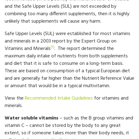
and the Safe Upper Levels (SUL) are not exceeded by
combining too many different supplements, then it is highly
unlikely that supplements will cause any harm.
Safe Upper Levels (SUL) were established for most vitamins
and minerals in a 2003 report by the Expert Group on
[1]
Vitamins and Minerals
. The report determined the
maximum daily intake of nutrients from both supplements
and diet that it is safe to consume on a long-term basis.
These are based on consumption of a typical European diet
and are generally far higher than the Nutrient Reference Value
or amount that would be in a typical multivitamin.
View the
Recommended Intake Guidelines
for vitamins and
minerals.
Water soluble vitamins
– such as the B group vitamins and
vitamin C – cannot be stored by the body to any great
extent, so if someone takes more than their body needs, it