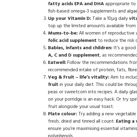
fatty acids EPA and DHA
appropriate to 
fish-based omega-3 supplements and algae
Up your Vitamin D:
Take a 10μg daily
vit
top up the limited amounts available from n
Mums-to-be:
All women of reproductive 
folic acid supplement
to reduce the risk 
Babies, infants and children:
It’s a good
A, C and D supplement
, as recommended 
Eatwell:
Follow the recommendations fr
recommended intake of protein, fats, fibre
Veg & Fruit – life’s vitality:
Aim to inclu
fruit
in your daily diet. This could be thro
peas or sweetcorn into recipes. A daily glass
on your porridge is an easy hack. Or try s
fruit alongside your usual toast.
Plate colour:
Try adding a new vegetable 
fresh, dried and tinned all count.
Eating a
ensure you’re maximising essential vitamins
polyphenols.