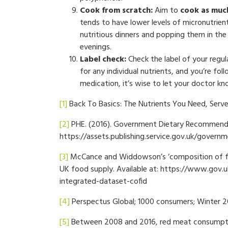
Cook from scratch:
Aim to
cook as much
tends to have lower levels of micronutrient
nutritious dinners and popping them in the 
evenings.
Label check:
Check the label of your regu
for any individual nutrients, and you’re fo
medication, it’s wise to let your doctor k
[1]
Back To Basics: The Nutrients You Need, Serve
[2]
PHE. (2016). Government Dietary Recommendat
https://assets.publishing.service.gov.uk/gov
[3]
McCance and Widdowson’s ‘composition of foo
UK food supply. Available at: https://www.gov
integrated-dataset-cofid
[4]
Perspectus Global; 1000 consumers; Winter 2
[5]
Between 2008 and 2016, red meat consumpti