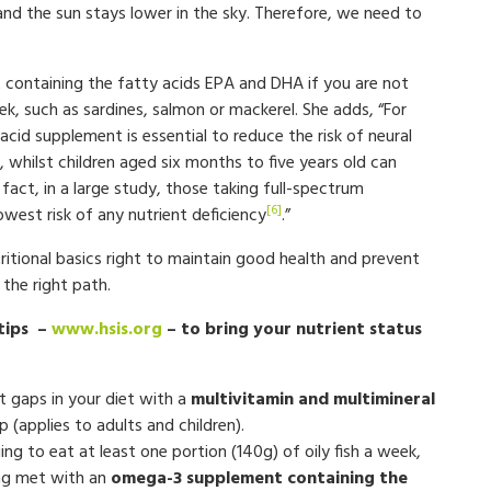
nd the sun stays lower in the sky. Therefore, we need to
containing the fatty acids EPA and DHA if you are not
eek, such as sardines, salmon or mackerel. She adds, “For
cid supplement is essential to reduce the risk of neural
, whilst children aged six months to five years old can
fact, in a large study, those taking full-spectrum
[6]
west risk of any nutrient deficiency
.”
tional basics right to maintain good health and prevent
 the right path.
 tips –
www.hsis.org
– to bring your nutrient status
t gaps in your diet with a
multivitamin and multimineral
 (applies to adults and children).
ng to eat at least one portion (140g) of oily fish a week,
ng met with an
omega-3 supplement containing the