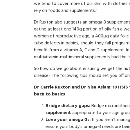
we tend to cover more of our skin with clothes a
rely on foods and supplements.”
Dr Ruxton also suggests an omega-3 supplement 
eating at least one 140g portion of oily fish a w
women of reproductive age, a 400μg daily folic a
tube defects in babies, should they fall pregnant
benefit from a vitamin A, C and D supplement. In 
multivitamin-multimineral supplements had the lo
So how do we go about ensuring we get the nutri
disease? The following tips should set you off on
Dr Carrie Ruxton and Dr Nisa Aslam: 10 HSIS
back to basics
Bridge dietary gaps:
Bridge micronutrien
supplement
appropriate to your age group
Love your omega-3s:
If you aren’t managi
ensure your body’s omega-3 needs are bei