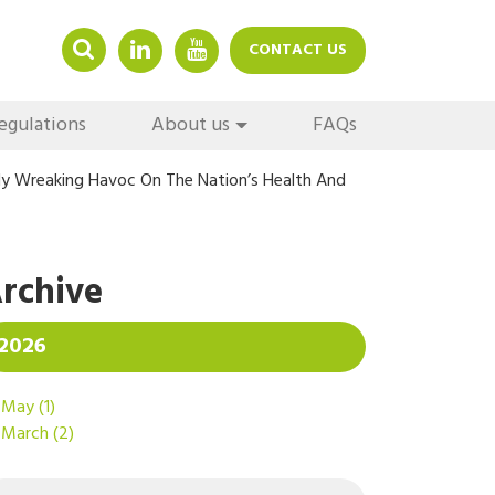
LINKEDIN
YOUTUBE
CONTACT US
egulations
About us
FAQs
ly Wreaking Havoc On The Nation’s Health And
rchive
2026
May
(1)
March
(2)