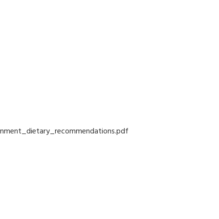
vernment_dietary_recommendations.pdf