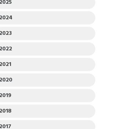
2025
2024
2023
2022
2021
2020
2019
2018
2017