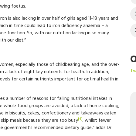
wing foetus.
n is also lacking in over half of girls aged 11-18 years and
h in time could lead to iron deficiency anaemia – a
ne function. So, with our nutrition lacking in so many
th our diet.”
O
 women; especially those of childbearing age, and the over-
Tw
 a lack of eight key nutrients for health. In addition,
vels for certain nutrients important for optimal health in
s a number of reasons for falling nutritional intakes in
ere whole food groups are avoided, a lack of home cooking,
se in biscuits, cakes, confectionery and takeaways eaten
[4]
) skip meals because they are too busy
, whilst fewer
 the government’s recommended dietary guide,” adds Dr