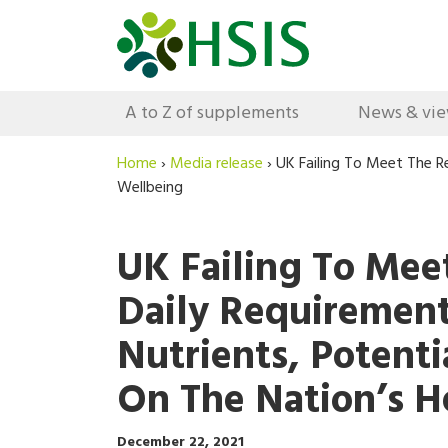
A to Z of supplements
News & vi
Home
›
Media release
›
UK Failing To Meet The R
Wellbeing
UK Failing To Me
Daily Requirement
Nutrients, Potent
On The Nation’s H
December 22, 2021