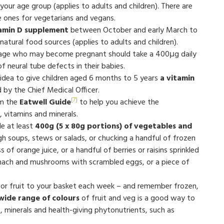
your age group (applies to adults and children). There are
 ones for vegetarians and vegans.
amin D supplement
between October and early March to
atural food sources (applies to adults and children).
age who may become pregnant should take a 400μg daily
of neural tube defects in their babies.
 idea to give children aged 6 months to 5 years
a vitamin
by the Chief Medical Officer.
[7]
om the
Eatwell Guide
to help you achieve the
, vitamins and minerals.
de at least
400g (5 x 80g portions) of vegetables and
ugh soups, stews or salads, or chucking a handful of frozen
 of orange juice, or a handful of berries or raisins sprinkled
pinach and mushrooms with scrambled eggs, or a piece of
or fruit to your basket each week – and remember frozen,
 wide range of colours
of fruit and veg is a good way to
, minerals and health-giving phytonutrients, such as