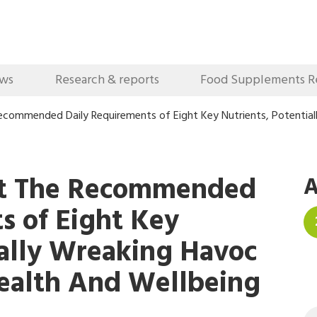
ews
Research & reports
Food Supplements R
ecommended Daily Requirements of Eight Key Nutrients, Potential
et The Recommended
A
s of Eight Key
ially Wreaking Havoc
ealth And Wellbeing