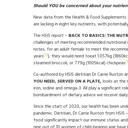
Should YOU be concerned about your nutrient
New data from the Health & Food Supplements In
are lacking in eight key nutrients, with potentiall
The HSIS report –
BACK TO BASICS: THE NUTR
challenges of meeting recommended nutritional in
notes, for an adult female to meet the recommen
[2]
years
), they would need toeat 1.057kg (1860kcal)
[
steamed broccoli, or 779g (1005kcal) chickpeas
Co-authored by HSIS dietitian Dr Carrie Ruxton 
YOU NEED, SERVED ON A PLATE,
looks at the 
iron, iodine and omega-3. All play a significant ro
bombardment of dietary advice we receive daily,
Since the start of 2020, our health has been und
pandemic. Dietitian, Dr Carrie Ruxton from HSIS 
food significantly impact our immune status and 
nine out of 10 women of child-bearing age have l