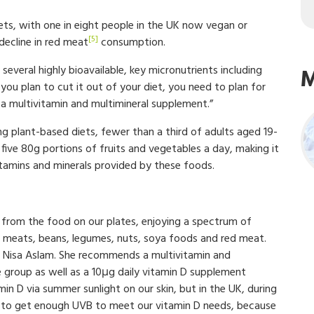
ets, with one in eight people in the UK now vegan or
[5]
decline in red meat
consumption.
several highly bioavailable, key micronutrients including
M
f you plan to cut it out of your diet, you need to plan for
h a multivitamin and multimineral supplement.”
ng plant-based diets, fewer than a third of adults aged 19-
ve 80g portions of fruits and vegetables a day, making it
vitamins and minerals provided by these foods.
ts from the food on our plates, enjoying a spectrum of
lean meats, beans, legumes, nuts, soya foods and red meat.
Dr Nisa Aslam. She recommends a multivitamin and
 group as well as a 10μg daily vitamin D supplement
n D via summer sunlight on our skin, but in the UK, during
 to get enough UVB to meet our vitamin D needs, because