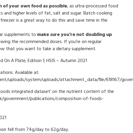
 of your own food as possible
, as ultra-processed food
s and higher levels of fat, salt and sugar. Batch cooking
freezer is a great way to do this and save time in the
lar supplements to
make sure you’re not doubling up
llowing the recommended doses. If you’re on regular
now that you want to take a dietary supplement.
d On A Plate; Edition 1; HSIS – Autumn 2021
ions. Available at:
ernment/uploads/system/uploads/attachment_data/file/618167/go
ds integrated dataset’ on the nutrient content of the
.uk/government/publications/composition-of-foods-
021
on fell from 74g/day to 62g/day.