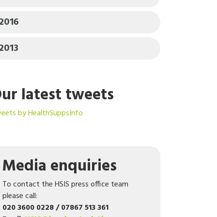
2016
2013
ur latest tweets
eets by HealthSuppsInfo
Media enquiries
To contact the HSIS press office team
please call:
020 3600 0228 / 07867 513 361