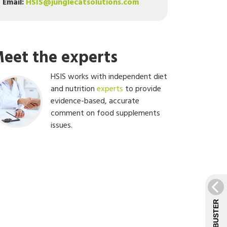
Email:
HSIS@junglecatsolutions.com
eet the experts
HSIS works with independent diet
and nutrition
experts
to provide
evidence-based, accurate
comment on food supplements
issues.