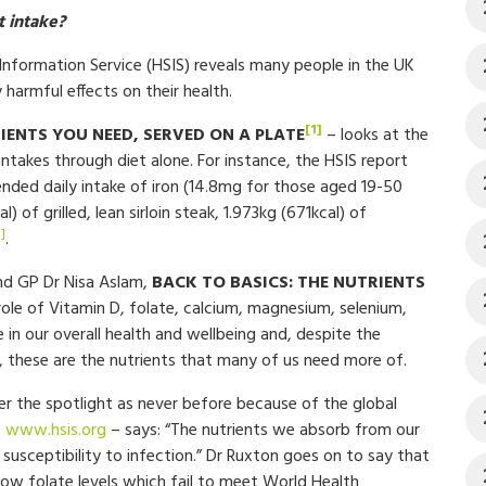
 intake?
formation Service (HSIS) reveals many people in the UK
y harmful effects on their health.
[1]
IENTS YOU NEED, SERVED ON A PLATE
– looks at the
takes through diet alone. For instance, the HSIS report
ded daily intake of iron (14.8mg for those aged 19-50
 of grilled, lean sirloin steak, 1.973kg (671kcal) of
3]
.
and GP Dr Nisa Aslam,
BACK TO BASICS: THE NUTRIENTS
role of Vitamin D, folate, calcium, magnesium, selenium,
le in our overall health and wellbeing and, despite the
 these are the nutrients that many of us need more of.
er the spotlight as never before because of the global
–
www.hsis.org
– says: “The nutrients we absorb from our
susceptibility to infection.” Dr Ruxton goes on to say that
ow folate levels which fail to meet World Health