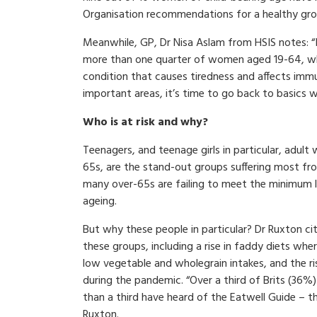
Organisation recommendations for a healthy gro
Meanwhile, GP, Dr Nisa Aslam from HSIS notes: “Iro
more than one quarter of women aged 19-64, whic
condition that causes tiredness and affects immu
important areas, it’s time to go back to basics wi
Who is at risk and why?
Teenagers, and teenage girls in particular, adult
65s, are the stand-out groups suffering most from
many over-65s are failing to meet the minimum le
ageing.
But why these people in particular? Dr Ruxton cite
these groups, including a rise in faddy diets wh
low vegetable and wholegrain intakes, and the ri
during the pandemic. “Over a third of Brits (36%
than a third have heard of the Eatwell Guide –
Ruxton.