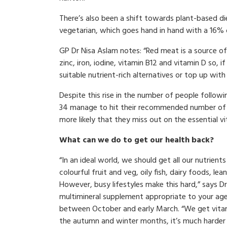
There’s also been a shift towards plant-based di
vegetarian, which goes hand in hand with a 16% 
GP Dr Nisa Aslam notes: “Red meat is a source of 
zinc, iron, iodine, vitamin B12 and vitamin D so, i
suitable nutrient-rich alternatives or top up wit
Despite this rise in the number of people followi
34 manage to hit their recommended number of fi
more likely that they miss out on the essential 
What can we do to get our health back?
“In an ideal world, we should get all our nutrien
colourful fruit and veg, oily fish, dairy foods, 
However, busy lifestyles make this hard,” says 
multimineral supplement appropriate to your age
between October and early March. “We get vitami
the autumn and winter months, it’s much harder