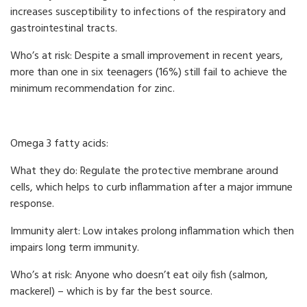
increases susceptibility to infections of the respiratory and
gastrointestinal tracts.
Who’s at risk: Despite a small improvement in recent years,
more than one in six teenagers (16%) still fail to achieve the
minimum recommendation for zinc.
Omega 3 fatty acids:
What they do: Regulate the protective membrane around
cells, which helps to curb inflammation after a major immune
response.
Immunity alert: Low intakes prolong inflammation which then
impairs long term immunity.
Who’s at risk: Anyone who doesn’t eat oily fish (salmon,
mackerel) – which is by far the best source.