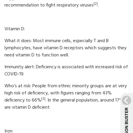
[2]
recommendation to fight respiratory viruses
.
Vitamin D:
What it does: Most immune cells, especially T and B
lymphocytes, have vitamin D receptors which suggests they
need vitamin D to function well.
Immunity alert: Deficiency is associated with increased risk of
COVID-19.
Who’s at risk: People from ethnic minority groups are at very
high risk of deficiency, with figures ranging from 43%
[3]
deficiency to 66%
. In the general population, around 17%
are vitamin D deficient.
JARGON BUSTER
Iron: