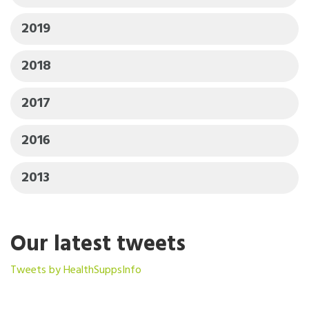
2019
2018
2017
2016
2013
Our latest tweets
Tweets by HealthSuppsInfo