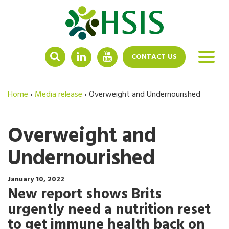
LINKEDIN
YOUTUBE
CONTACT US
Home
›
Media release
›
Overweight and Undernourished
Overweight and
Undernourished
January 10, 2022
New report shows Brits
urgently need a nutrition reset
to get immune health back on