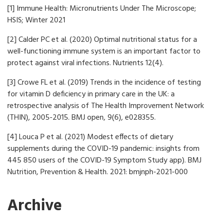
[1] Immune Health: Micronutrients Under The Microscope;
HSIS; Winter 2021
[2] Calder PC et al. (2020) Optimal nutritional status for a
well-functioning immune system is an important factor to
protect against viral infections. Nutrients 12(4).
[3] Crowe FL et al. (2019) Trends in the incidence of testing
for vitamin D deficiency in primary care in the UK: a
retrospective analysis of The Health Improvement Network
(THIN), 2005-2015. BMJ open, 9(6), e028355.
[4] Louca P et al. (2021) Modest effects of dietary
supplements during the COVID-19 pandemic: insights from
445 850 users of the COVID-19 Symptom Study app). BMJ
Nutrition, Prevention & Health. 2021: bmjnph-2021-000
Archive