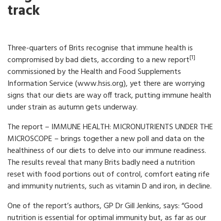
track
Three-quarters of Brits recognise that immune health is
[1]
compromised by bad diets, according to a new report
commissioned by the Health and Food Supplements
Information Service (www.hsis.org), yet there are worrying
signs that our diets are way off track, putting immune health
under strain as autumn gets underway.
The report – IMMUNE HEALTH: MICRONUTRIENTS UNDER THE
MICROSCOPE – brings together a new poll and data on the
healthiness of our diets to delve into our immune readiness.
The results reveal that many Brits badly need a nutrition
reset with food portions out of control, comfort eating rife
and immunity nutrients, such as vitamin D and iron, in decline.
One of the report’s authors, GP Dr Gill Jenkins, says: “Good
nutrition is essential for optimal immunity but, as far as our