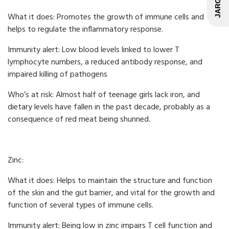
What it does: Promotes the growth of immune cells and
helps to regulate the inflammatory response.
Immunity alert: Low blood levels linked to lower T
lymphocyte numbers, a reduced antibody response, and
impaired killing of pathogens
Who’s at risk: Almost half of teenage girls lack iron, and
dietary levels have fallen in the past decade, probably as a
consequence of red meat being shunned.
Zinc:
What it does: Helps to maintain the structure and function
of the skin and the gut barrier, and vital for the growth and
function of several types of immune cells.
Immunity alert: Being low in zinc impairs T cell function and