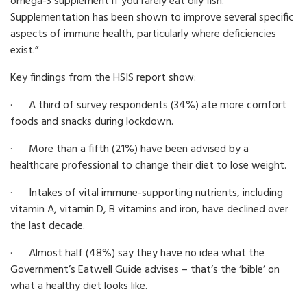
omega-3 supplement if you rarely eat oily fish.
Supplementation has been shown to improve several specific
aspects of immune health, particularly where deficiencies
exist.”
Key findings from the HSIS report show:
· A third of survey respondents (34%) ate more comfort
foods and snacks during lockdown.
· More than a fifth (21%) have been advised by a
healthcare professional to change their diet to lose weight.
· Intakes of vital immune-supporting nutrients, including
vitamin A, vitamin D, B vitamins and iron, have declined over
the last decade.
· Almost half (48%) say they have no idea what the
Government’s Eatwell Guide advises – that’s the ‘bible’ on
what a healthy diet looks like.