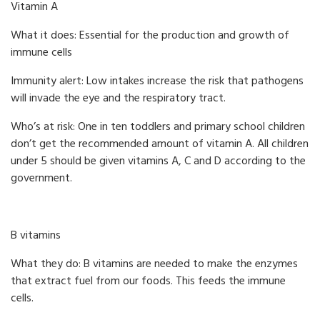
Vitamin A
What it does: Essential for the production and growth of
immune cells
Immunity alert: Low intakes increase the risk that pathogens
will invade the eye and the respiratory tract.
Who’s at risk: One in ten toddlers and primary school children
don’t get the recommended amount of vitamin A. All children
under 5 should be given vitamins A, C and D according to the
government.
B vitamins
What they do: B vitamins are needed to make the enzymes
that extract fuel from our foods. This feeds the immune
cells.