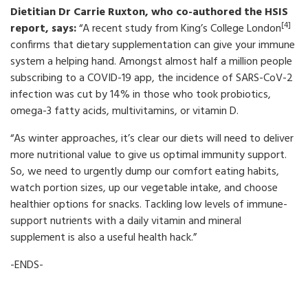
Dietitian Dr Carrie Ruxton, who co-authored the HSIS
[4]
report, says:
“A recent study from King’s College London
confirms that dietary supplementation can give your immune
system a helping hand. Amongst almost half a million people
subscribing to a COVID-19 app, the incidence of SARS-CoV-2
infection was cut by 14% in those who took probiotics,
omega-3 fatty acids, multivitamins, or vitamin D.
“As winter approaches, it’s clear our diets will need to deliver
more nutritional value to give us optimal immunity support.
So, we need to urgently dump our comfort eating habits,
watch portion sizes, up our vegetable intake, and choose
healthier options for snacks. Tackling low levels of immune-
support nutrients with a daily vitamin and mineral
supplement is also a useful health hack.”
-ENDS-