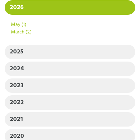
2026
May
(1)
March
(2)
2025
2024
2023
2022
2021
2020