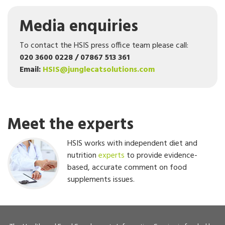
Media enquiries
To contact the HSIS press office team please call:
020 3600 0228 / 07867 513 361
Email:
HSIS@junglecatsolutions.com
Meet the experts
HSIS works with independent diet and
nutrition
experts
to provide evidence-
based, accurate comment on food
supplements issues.