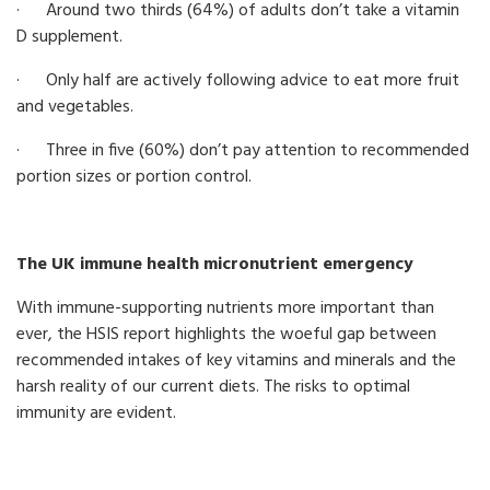
· Around two thirds (64%) of adults don’t take a vitamin
D supplement.
· Only half are actively following advice to eat more fruit
and vegetables.
· Three in five (60%) don’t pay attention to recommended
portion sizes or portion control.
The UK immune health micronutrient emergency
With immune-supporting nutrients more important than
ever, the HSIS report highlights the woeful gap between
recommended intakes of key vitamins and minerals and the
harsh reality of our current diets. The risks to optimal
immunity are evident.