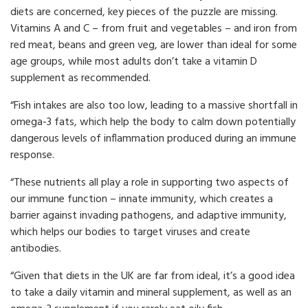
diets are concerned, key pieces of the puzzle are missing.
Vitamins A and C – from fruit and vegetables – and iron from
red meat, beans and green veg, are lower than ideal for some
age groups, while most adults don’t take a vitamin D
supplement as recommended.
“Fish intakes are also too low, leading to a massive shortfall in
omega-3 fats, which help the body to calm down potentially
dangerous levels of inflammation produced during an immune
response.
“These nutrients all play a role in supporting two aspects of
our immune function – innate immunity, which creates a
barrier against invading pathogens, and adaptive immunity,
which helps our bodies to target viruses and create
antibodies.
“Given that diets in the UK are far from ideal, it’s a good idea
to take a daily vitamin and mineral supplement, as well as an