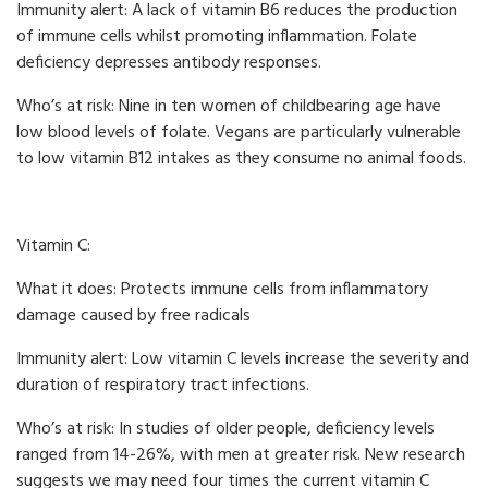
Immunity alert: A lack of vitamin B6 reduces the production
of immune cells whilst promoting inflammation. Folate
deficiency depresses antibody responses.
Who’s at risk: Nine in ten women of childbearing age have
low blood levels of folate. Vegans are particularly vulnerable
to low vitamin B12 intakes as they consume no animal foods.
Vitamin C:
What it does: Protects immune cells from inflammatory
damage caused by free radicals
Immunity alert: Low vitamin C levels increase the severity and
duration of respiratory tract infections.
Who’s at risk: In studies of older people, deficiency levels
ranged from 14-26%, with men at greater risk. New research
suggests we may need four times the current vitamin C