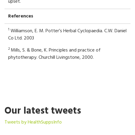
upset.
References
1
Williamson, E. M. Potter’s Herbal Cyclopaedia. C.W. Daniel
Co Ltd. 2003
2
Mills, S. & Bone, K. Principles and practice of
phytotherapy. Churchill Livingstone, 2000.
Our latest tweets
Tweets by HealthSuppsInfo