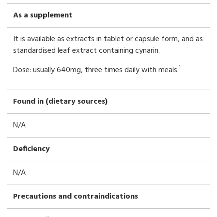
As a supplement
It is available as extracts in tablet or capsule form, and as
standardised leaf extract containing cynarin.
1
Dose: usually 640mg, three times daily with meals.
Found in (dietary sources)
N/A
Deficiency
N/A
Precautions and contraindications