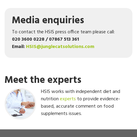
Media enquiries
To contact the HSIS press office team please call:
020 3600 0228 / 07867 513 361
Email:
HSIS@junglecatsolutions.com
Meet the experts
HSIS works with independent diet and
nutrition
experts
to provide evidence-
based, accurate comment on food
supplements issues.