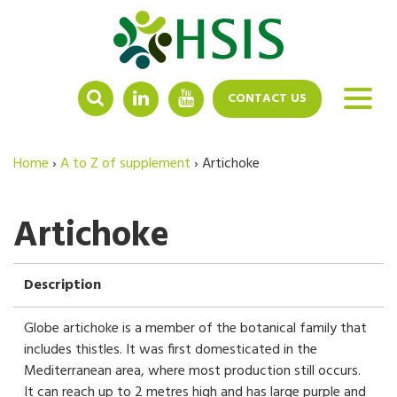
LINKEDIN
YOUTUBE
CONTACT US
Home
›
A to Z of supplement
›
Artichoke
Artichoke
Description
Globe artichoke is a member of the botanical family that
includes thistles. It was first domesticated in the
Mediterranean area, where most production still occurs.
It can reach up to 2 metres high and has large purple and