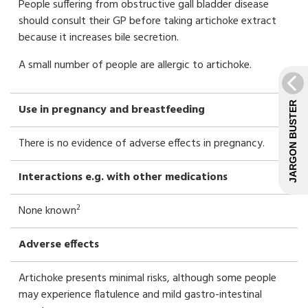
People suffering from obstructive gall bladder disease
should consult their GP before taking artichoke extract
because it increases bile secretion.
A small number of people are allergic to artichoke.
JARGON BUSTER
Use in pregnancy and breastfeeding
There is no evidence of adverse effects in pregnancy.
Interactions e.g. with other medications
2
None known
Adverse effects
Artichoke presents minimal risks, although some people
may experience flatulence and mild gastro-intestinal