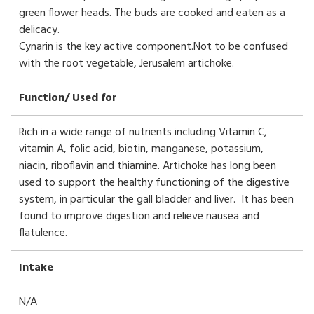
green flower heads. The buds are cooked and eaten as a
delicacy.
Cynarin is the key active component.Not to be confused
with the root vegetable, Jerusalem artichoke.
Function/ Used for
Rich in a wide range of nutrients including Vitamin C,
vitamin A, folic acid, biotin, manganese, potassium,
niacin, riboflavin and thiamine. Artichoke has long been
used to support the healthy functioning of the digestive
system, in particular the gall bladder and liver. It has been
found to improve digestion and relieve nausea and
flatulence.
Intake
N/A