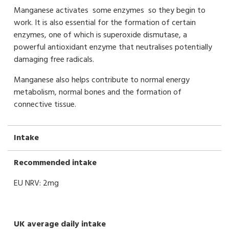
Manganese activates some enzymes so they begin to
work. It is also essential for the formation of certain
enzymes, one of which is superoxide dismutase, a
powerful antioxidant enzyme that neutralises potentially
damaging free radicals.
Manganese also helps contribute to normal energy
metabolism, normal bones and the formation of
connective tissue.
Intake
Recommended intake
EU NRV: 2mg
UK average daily intake