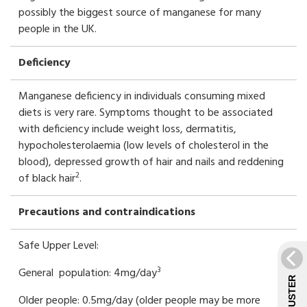
possibly the biggest source of manganese for many
people in the UK.
Deficiency
Manganese deficiency in individuals consuming mixed
diets is very rare. Symptoms thought to be associated
with deficiency include weight loss, dermatitis,
hypocholesterolaemia (low levels of cholesterol in the
blood), depressed growth of hair and nails and reddening
2
of black hair
.
Precautions and contraindications
Safe Upper Level:
3
General population: 4mg/day
Older people: 0.5mg/day (older people may be more