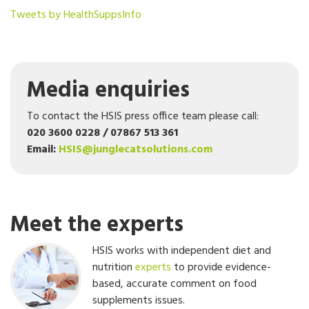
Tweets by HealthSuppsInfo
Media enquiries
To contact the HSIS press office team please call:
020 3600 0228 / 07867 513 361
Email:
HSIS@junglecatsolutions.com
Meet the experts
HSIS works with independent diet and
nutrition
experts
to provide evidence-
based, accurate comment on food
supplements issues.