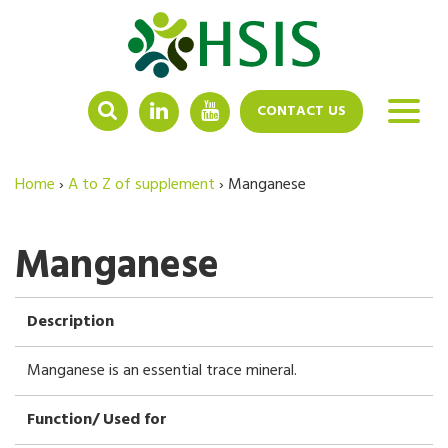
LINKEDIN
YOUTUBE
CONTACT US
Home
›
A to Z of supplement
›
Manganese
Manganese
Description
Manganese is an essential trace mineral.
Function/ Used for