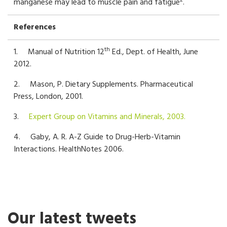
2
manganese may lead to muscle pain and fatigue
.
References
th
1. Manual of Nutrition 12
Ed., Dept. of Health, June
2012.
2. Mason, P. Dietary Supplements. Pharmaceutical
Press, London, 2001.
3.
Expert Group on Vitamins and Minerals, 2003.
4. Gaby, A. R. A-Z Guide to Drug-Herb-Vitamin
Interactions. HealthNotes 2006.
Our latest tweets