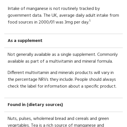
Intake of manganese is not routinely tracked by
government data. The UK, average daily adult intake from
1
food sources in 2000/01 was 3mg per day.
As a supplement
Not generally available as a single supplement. Commonly
available as part of a multivitamin and mineral formula.
Different multivitamin and minerals products will vary in
the percentage NRVs they include. People should always
check the label for information about a specific product.
Found in (dietary sources)
Nuts, pulses, wholemeal bread and cereals and green
vegetables. Tea is a rich source of manganese and