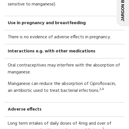
JARGON BUSTER
sensitive to manganese)
Use in pregnancy and breastfeeding
There is no evidence of adverse effects in pregnancy.
Interactions e.g. with other medications
Oral contraceptives may interfere with the absorption of
manganese.
Manganese can reduce the absorption of Ciprofloxacin,
2,4
an antibiotic used to treat bacterial infections.
Adverse effects
Long term intakes of daily doses of 4mg and over of