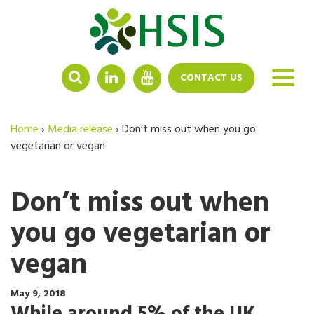
LINKEDIN
YOUTUBE
CONTACT US
Home
›
Media release
›
Don’t miss out when you go
vegetarian or vegan
Don’t miss out when
you go vegetarian or
vegan
May 9, 2018