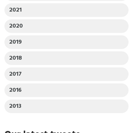
2021
2020
2019
2018
2017
2016
2013