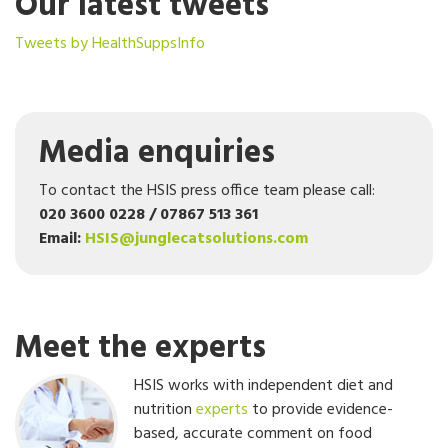
Our latest tweets
Tweets by HealthSuppsInfo
Media enquiries
To contact the HSIS press office team please call:
020 3600 0228 / 07867 513 361
Email:
HSIS@junglecatsolutions.com
Meet the experts
HSIS works with independent diet and
nutrition
experts
to provide evidence-
based, accurate comment on food