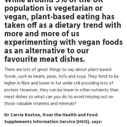
While around 5% of the UK
population is vegetarian or
vegan, plant-based eating has
taken off as a dietary trend with
more and more of us
experimenting with vegan foods
as an alternative to our
favourite meat dishes.
There are lots of great things to say about plant-based
foods, such as beans, peas, tofu and soya. They tend to be
higher in fibre and lower in fat while still providing lots of
protein. However, they can be lower in other nutrients than
meat dishes so what can you do to avoid missing out on
those valuable vitamins and minerals?
Dr Carrie Ruxton, from the Health and Food
Supplements Information Service (HSIS), says: