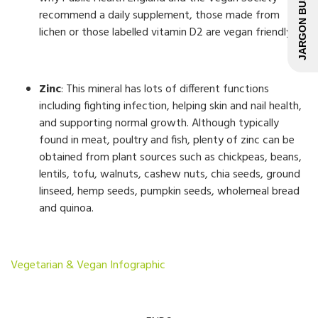
JARGON BUSTER
recommend a daily supplement, those made from
lichen or those labelled vitamin D2 are vegan friendly.
Zinc
: This mineral has lots of different functions
including fighting infection, helping skin and nail health,
and supporting normal growth. Although typically
found in meat, poultry and fish, plenty of zinc can be
obtained from plant sources such as chickpeas, beans,
lentils, tofu, walnuts, cashew nuts, chia seeds, ground
linseed, hemp seeds, pumpkin seeds, wholemeal bread
and quinoa.
Vegetarian & Vegan Infographic