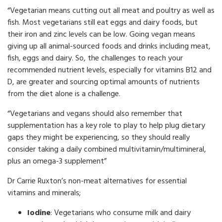
“Vegetarian means cutting out all meat and poultry as well as
fish. Most vegetarians still eat eggs and dairy foods, but
their iron and zinc levels can be low. Going vegan means
giving up all animal-sourced foods and drinks including meat,
fish, eggs and dairy. So, the challenges to reach your
recommended nutrient levels, especially for vitamins B12 and
D, are greater and sourcing optimal amounts of nutrients
from the diet alone is a challenge.
“Vegetarians and vegans should also remember that
supplementation has a key role to play to help plug dietary
gaps they might be experiencing, so they should really
consider taking a daily combined multivitamin/multimineral,
plus an omega-3 supplement”
Dr Carrie Ruxton’s non-meat alternatives for essential
vitamins and minerals;
Iodine
: Vegetarians who consume milk and dairy