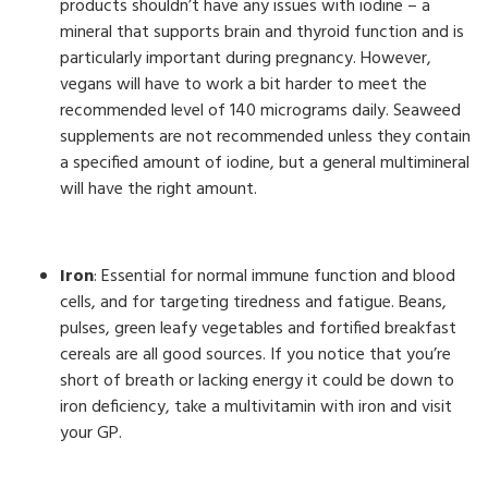
products shouldn’t have any issues with iodine – a
mineral that supports brain and thyroid function and is
particularly important during pregnancy. However,
vegans will have to work a bit harder to meet the
recommended level of 140 micrograms daily. Seaweed
supplements are not recommended unless they contain
a specified amount of iodine, but a general multimineral
will have the right amount.
Iron
: Essential for normal immune function and blood
cells, and for targeting tiredness and fatigue. Beans,
pulses, green leafy vegetables and fortified breakfast
cereals are all good sources. If you notice that you’re
short of breath or lacking energy it could be down to
iron deficiency, take a multivitamin with iron and visit
your GP.