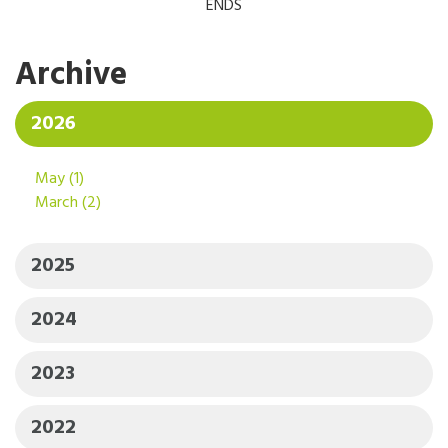
ENDS
Archive
2026
May
(1)
March
(2)
2025
2024
2023
2022