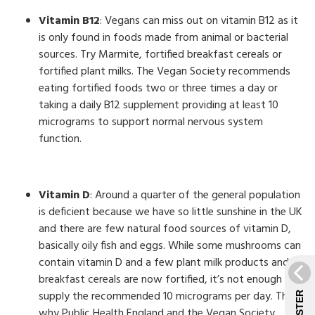
Vitamin B12
: Vegans can miss out on vitamin B12 as it
is only found in foods made from animal or bacterial
sources. Try Marmite, fortified breakfast cereals or
fortified plant milks. The Vegan Society recommends
eating fortified foods two or three times a day or
taking a daily B12 supplement providing at least 10
micrograms to support normal nervous system
function.
Vitamin D
: Around a quarter of the general population
is deficient because we have so little sunshine in the UK
and there are few natural food sources of vitamin D,
basically oily fish and eggs. While some mushrooms can
contain vitamin D and a few plant milk products and
breakfast cereals are now fortified, it’s not enough to
supply the recommended 10 micrograms per day. This is
why Public Health England and the Vegan Society