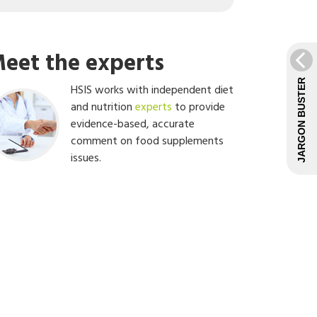
eet the experts
JARGON BUSTER
HSIS works with independent diet
and nutrition
experts
to provide
evidence-based, accurate
comment on food supplements
issues.