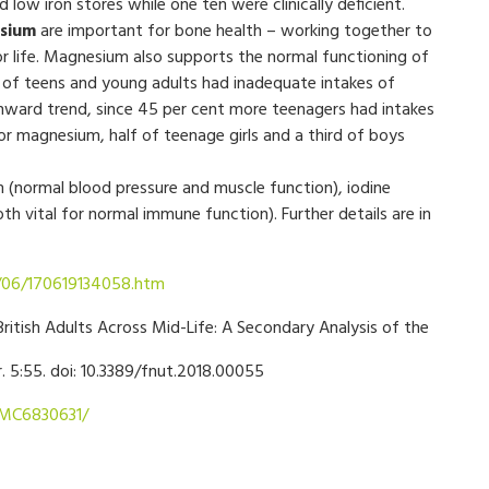
low iron stores while one ten were clinically deficient.
sium
are important for bone health – working together to
or life. Magnesium also supports the normal functioning of
 of teens and young adults had inadequate intakes of
nward trend, since 45 per cent more teenagers had intakes
 magnesium, half of teenage girls and a third of boys
 (normal blood pressure and muscle function), iodine
th vital for normal immune function). Further details are in
7/06/170619134058.htm
ritish Adults Across Mid-Life: A Secondary Analysis of the
r. 5:55. doi: 10.3389/fnut.2018.00055
PMC6830631/