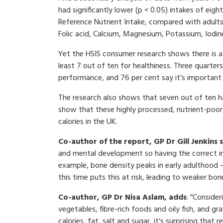
had significantly lower (p < 0.05) intakes of eig
Reference Nutrient Intake, compared with adults in 
Folic acid, Calcium, Magnesium, Potassium, Iodin
Yet the HSIS consumer research shows there is a
least 7 out of ten for healthiness. Three quarte
performance, and 76 per cent say it’s important
The research also shows that seven out of ten h
show that these highly processed, nutrient-poor
calories in the UK.
Co-author of the report, GP Dr Gill Jenkins 
and mental development so having the correct inta
example, bone density peaks in early adulthood –
this time puts this at risk, leading to weaker bones
Co-author, GP Dr Nisa Aslam, adds
: “Conside
vegetables, fibre-rich foods and oily fish, and g
calories, fat, salt and sugar, it’s surprising that