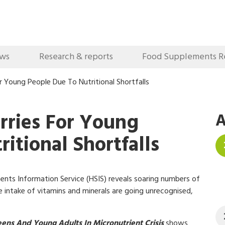
ews
Research & reports
Food Supplements R
r Young People Due To Nutritional Shortfalls
rries For Young
A
itional Shortfalls
nts Information Service (HSIS) reveals soaring numbers of
 intake of vitamins and minerals are going unrecognised,
eens And Young Adults In Micronutrient Crisis
shows