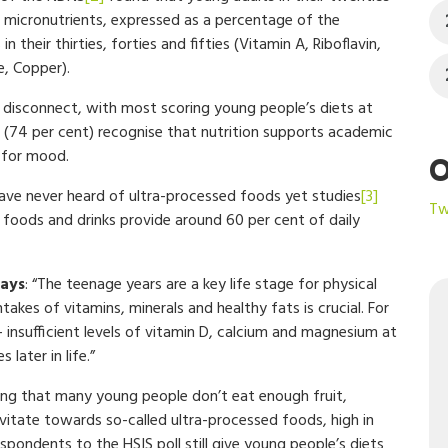
ht micronutrients, expressed as a percentage of the
their thirties, forties and fifties (Vitamin A, Riboflavin,
e, Copper).
 disconnect, with most scoring young people’s diets at
rs (74 per cent) recognise that nutrition supports academic
 for mood.
O
ave never heard of ultra-processed foods yet studies
[3]
Tw
 foods and drinks provide around 60 per cent of daily
says
: “The teenage years are a key life stage for physical
kes of vitamins, minerals and healthy fats is crucial. For
 insufficient levels of vitamin D, calcium and magnesium at
 later in life.”
ring that many young people don’t eat enough fruit,
ravitate towards so-called ultra-processed foods, high in
 respondents to the HSIS poll still give young people’s diets