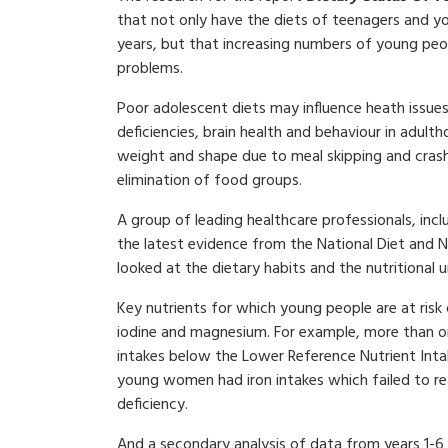
that not only have the diets of teenagers and y
years, but that increasing numbers of young peop
problems.
Poor adolescent diets may influence heath issues 
deficiencies, brain health and behaviour in adult
weight and shape due to meal skipping and crash 
elimination of food groups.
A group of leading healthcare professionals, inc
the latest evidence from the National Diet and 
looked at the dietary habits and the nutritional
Key nutrients for which young people are at risk o
iodine and magnesium. For example, more than one
intakes below the Lower Reference Nutrient Intak
young women had iron intakes which failed to re
deficiency.
And a secondary analysis of data from years 1-