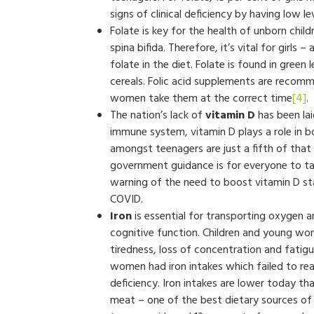
signs of clinical deficiency by having low le
Folate is key for the health of unborn child
spina bifida. Therefore, it’s vital for girl
folate in the diet. Folate is found in green 
cereals. Folic acid supplements are recom
women take them at the correct time
[4]
.
The nation’s lack of
vitamin D
has been lai
immune system, vitamin D plays a role in b
amongst teenagers are just a fifth of tha
government guidance is for everyone to ta
warning of the need to boost vitamin D st
COVID.
Iron
is essential for transporting oxygen
cognitive function. Children and young wome
tiredness, loss of concentration and fatigu
women had iron intakes which failed to rea
deficiency. Iron intakes are lower today th
meat – one of the best dietary sources of 