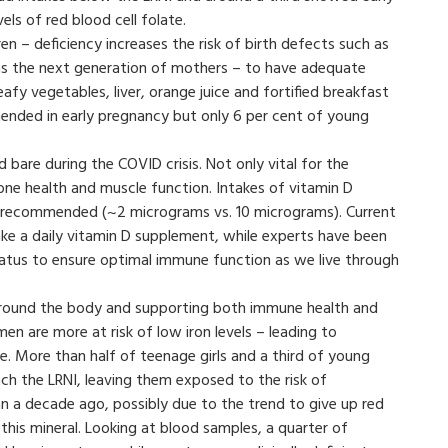
vels of red blood cell folate.
ren – deficiency increases the risk of birth defects such as
s – as the next generation of mothers – to have adequate
leafy vegetables, liver, orange juice and fortified breakfast
mended in early pregnancy but only 6 per cent of young
d bare during the COVID crisis. Not only vital for the
one health and muscle function. Intakes of vitamin D
t recommended (~2 micrograms vs. 10 micrograms). Current
ke a daily vitamin D supplement, while experts have been
atus to ensure optimal immune function as we live through
 around the body and supporting both immune health and
n are more at risk of low iron levels – leading to
e. More than half of teenage girls and a third of young
ch the LRNI, leaving them exposed to the risk of
an a decade ago, possibly due to the trend to give up red
this mineral. Looking at blood samples, a quarter of