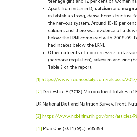
teenage girls and 12 per cent of women had 
Apart from vitamin D,
calcium
and
magne
establish a strong, dense bone structure f
the nervous system. Around 10-15 per cent
calcium, and there was evidence of a dow
below the LRNI compared with 2008-09. For
had intakes below the LRNI.
Other nutrients of concern were potassium
(hormone regulation), selenium and zinc (bo
Table 3 of the report.
[1]
https://www.sciencedaily.com/releases/201
[2]
Derbyshire E (2018) Micronutrient Intakes of B
UK National Diet and Nutrition Survey. Front. Nut
[3]
https://www.ncbi.nlm.nih.gov/pmc/articles/
[4]
PloS One (2014) 9(2): e89354.