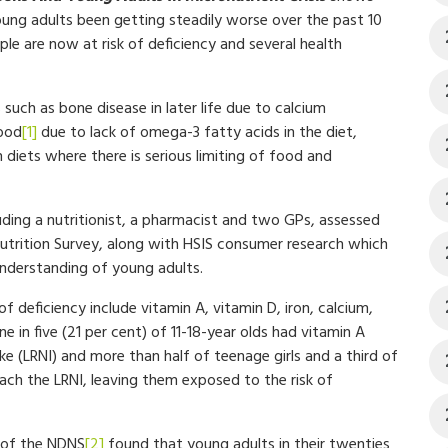
oung adults been getting steadily worse over the past 10
le are now at risk of deficiency and several health
such as bone disease in later life due to calcium
hood
[1]
due to lack of omega-3 fatty acids in the diet,
diets where there is serious limiting of food and
luding a nutritionist, a pharmacist and two GPs, assessed
Nutrition Survey, along with HSIS consumer research which
 understanding of young adults.
f deficiency include vitamin A, vitamin D, iron, calcium,
 in five (21 per cent) of 11-18-year olds had vitamin A
e (LRNI) and more than half of teenage girls and a third of
ach the LRNI, leaving them exposed to the risk of
6 of the NDNS
[2]
found that young adults in their twenties