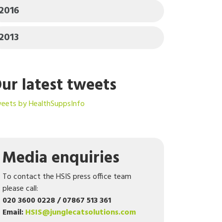
2016
2013
ur latest tweets
eets by HealthSuppsInfo
Media enquiries
To contact the HSIS press office team
please call:
020 3600 0228 / 07867 513 361
Email:
HSIS@junglecatsolutions.com