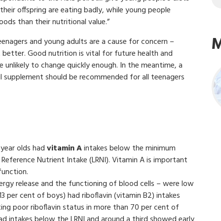
heir offspring are eating badly, while young people
ods than their nutritional value.”
M
n teenagers and young adults are a cause for concern –
 better. Good nutrition is vital for future health and
 unlikely to change quickly enough. In the meantime, a
h oil supplement should be recommended for all teenagers
8-year olds had
vitamin A
intakes below the minimum
Reference Nutrient Intake (LRNI). Vitamin A is important
function.
rgy release and the functioning of blood cells – were low
13 per cent of boys) had riboflavin (vitamin B2) intakes
ing poor riboflavin status in more than 70 per cent of
 had intakes below the LRNI and around a third showed early