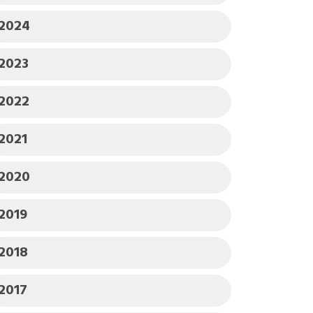
2024
2023
2022
2021
2020
2019
2018
2017