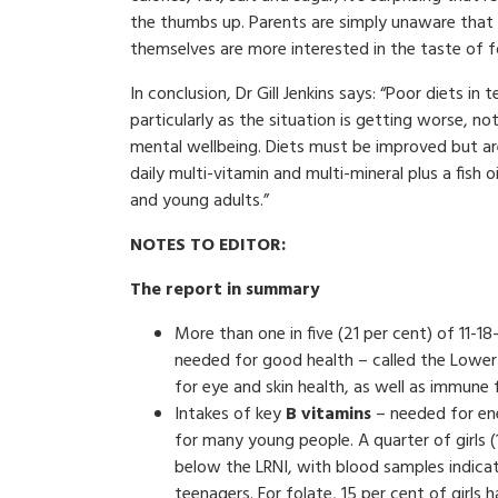
the thumbs up. Parents are simply unaware that t
themselves are more interested in the taste of fo
In conclusion, Dr Gill Jenkins says: “Poor diets i
particularly as the situation is getting worse, not
mental wellbeing. Diets must be improved but are
daily multi-vitamin and multi-mineral plus a fis
and young adults.”
NOTES TO EDITOR:
The report in summary
More than one in five (21 per cent) of 11-1
needed for good health – called the Lower 
for eye and skin health, as well as immune 
Intakes of key
B vitamins
– needed for ene
for many young people. A quarter of girls (
below the LRNI, with blood samples indicat
teenagers. For folate, 15 per cent of girls