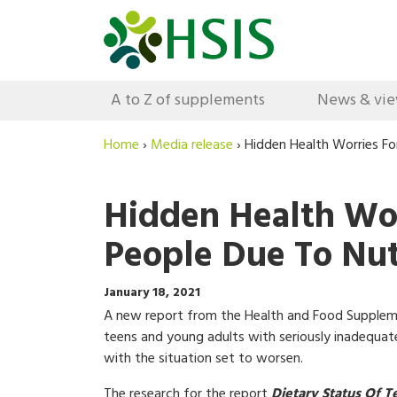
A to Z of supplements
News & vi
Home
›
Media release
›
Hidden Health Worries Fo
Hidden Health Wo
People Due To Nutr
January 18, 2021
A new report from the Health and Food Suppleme
teens and young adults with seriously inadequate
with the situation set to worsen.
The research for the report
Dietary Status Of T