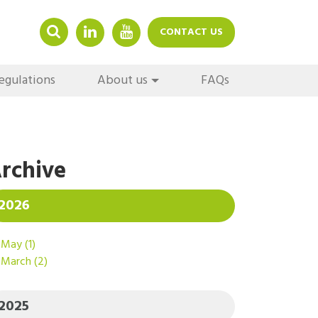
LINKEDIN
YOUTUBE
CONTACT US
egulations
About us
FAQs
rchive
2026
May
(1)
March
(2)
2025