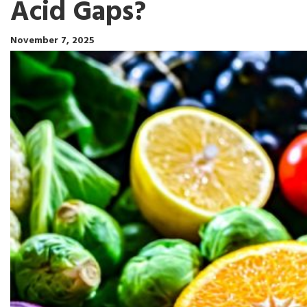
Acid Gaps?
November 7, 2025