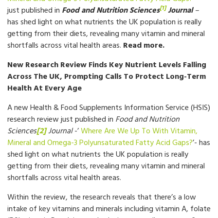
[1]
just published in
Food and Nutrition Sciences
Journal
–
has shed light on what nutrients the UK population is really
getting from their diets, revealing many vitamin and mineral
shortfalls across vital health areas.
Read more.
New Research Review Finds Key Nutrient Levels Falling
Across The UK, Prompting Calls To Protect Long-Term
Health At Every Age
A new Health & Food Supplements Information Service (HSIS)
research review just published in
Food and Nutrition
Sciences
[2]
Journal
-’
Where Are We Up To With Vitamin,
Mineral and Omega-3 Polyunsaturated Fatty Acid Gaps?
’- has
shed light on what nutrients the UK population is really
getting from their diets, revealing many vitamin and mineral
shortfalls across vital health areas.
Within the review, the research reveals that there’s a low
intake of key vitamins and minerals including vitamin A, folate