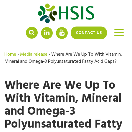
LINKEDIN
YOUTUBE
CONTACT US
Home
›
Media release
›
Where Are We Up To With Vitamin,
Mineral and Omega-3 Polyunsaturated Fatty Acid Gaps?
Where Are We Up To
With Vitamin, Mineral
and Omega-3
Polyunsaturated Fatty