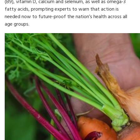
(B9), vitamin D, calcium and selenium, as well as omega-3
fatty acids, prompting experts to warn that action is
needed now to future-proof the nation’s health across all
age groups.