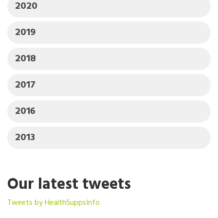
2020
2019
2018
2017
2016
2013
Our latest tweets
Tweets by HealthSuppsInfo