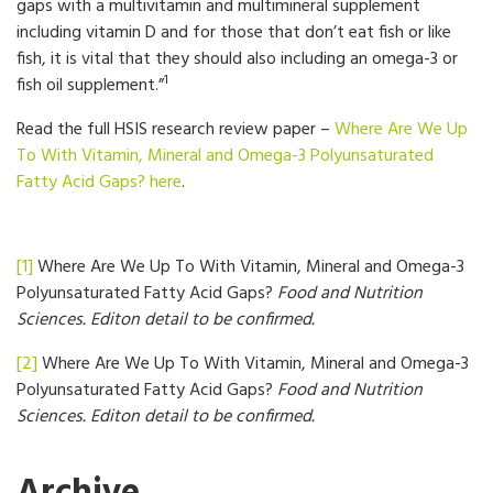
gaps with a multivitamin and multimineral supplement
including vitamin D and for those that don’t eat fish or like
fish, it is vital that they should also including an omega-3 or
1
fish oil supplement.”
Read the full HSIS research review paper –
Where Are We Up
To With Vitamin, Mineral and Omega-3 Polyunsaturated
Fatty Acid Gaps?
here
.
[1]
Where Are We Up To With Vitamin, Mineral and Omega-3
Polyunsaturated Fatty Acid Gaps?
Food and Nutrition
Sciences. Editon detail to be confirmed.
[2]
Where Are We Up To With Vitamin, Mineral and Omega-3
Polyunsaturated Fatty Acid Gaps?
Food and Nutrition
Sciences. Editon detail to be confirmed.