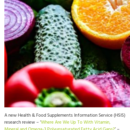
A new Health & Food Supplements Information Service (HSIS)
research review – ‘
Where Are We Up To With Vitamin,
Mineral and Omega-3 Polyunsaturated Fatty Acid Gaps?
’ –