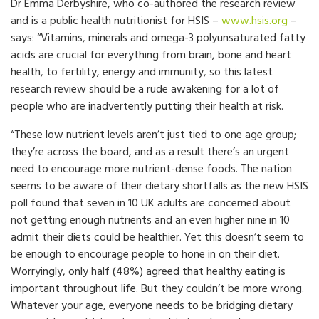
Dr Emma Derbyshire, who co-authored the research review
and is a public health nutritionist for HSIS –
www.hsis.org
–
says: “Vitamins, minerals and omega-3 polyunsaturated fatty
acids are crucial for everything from brain, bone and heart
health, to fertility, energy and immunity, so this latest
research review should be a rude awakening for a lot of
people who are inadvertently putting their health at risk.
“These low nutrient levels aren’t just tied to one age group;
they’re across the board, and as a result there’s an urgent
need to encourage more nutrient-dense foods. The nation
seems to be aware of their dietary shortfalls as the new HSIS
poll found that seven in 10 UK adults are concerned about
not getting enough nutrients and an even higher nine in 10
admit their diets could be healthier. Yet this doesn’t seem to
be enough to encourage people to hone in on their diet.
Worryingly, only half (48%) agreed that healthy eating is
important throughout life. But they couldn’t be more wrong.
Whatever your age, everyone needs to be bridging dietary