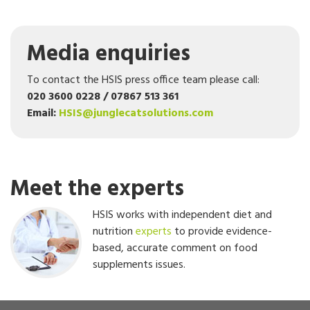
Media enquiries
To contact the HSIS press office team please call:
020 3600 0228 / 07867 513 361
Email:
HSIS@junglecatsolutions.com
Meet the experts
HSIS works with independent diet and
nutrition
experts
to provide evidence-
based, accurate comment on food
supplements issues.