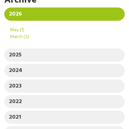
Archive
2026
May
(1)
March
(2)
2025
2024
2023
2022
2021