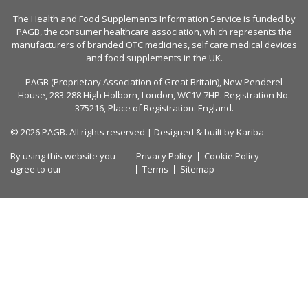
The Health and Food Supplements Information Service is funded by
PAGB
, the consumer healthcare association, which represents the
manufacturers of branded OTC medicines, self care medical devices
and food supplements in the UK.
PAGB (Proprietary Association of Great Britain), New Penderel
House, 283-288 High Holborn, London, WC1V 7HP. Registration No.
375216, Place of Registration: England.
© 2026 PAGB. All rights reserved | Designed & built by
Kariba
By using this website you
Privacy Policy
Cookie Policy
agree to our
Terms
Sitemap