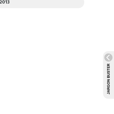
2013
JARGON BUSTER