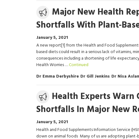
Media
Major New Health Rep
release
Shortfalls With Plant-Bas
January 5, 2021
A new report[1] from the Health and Food Supplements 
based diets could result in a serious lack of vitamins, m
consequences including a shortening of life expectancy.
Health Worries …
Continued
Dr Emma Derbyshire
Dr Gill Jenkins
Dr Nisa Asla
Media
Health Experts Warn 
release
Shortfalls In Major New R
January 5, 2021
Health and Food Supplements Information Service (HSI
down on animal foods Many of us are adopting plant-ba