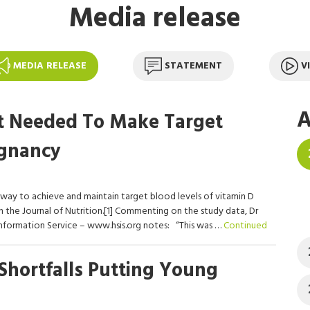
Media release
MEDIA RELEASE
STATEMENT
V
A
t Needed To Make Target
egnancy
 way to achieve and maintain target blood levels of vitamin D
 the Journal of Nutrition.[1] Commenting on the study data, Dr
nformation Service – www.hsis.org notes: “This was …
Continued
Shortfalls Putting Young