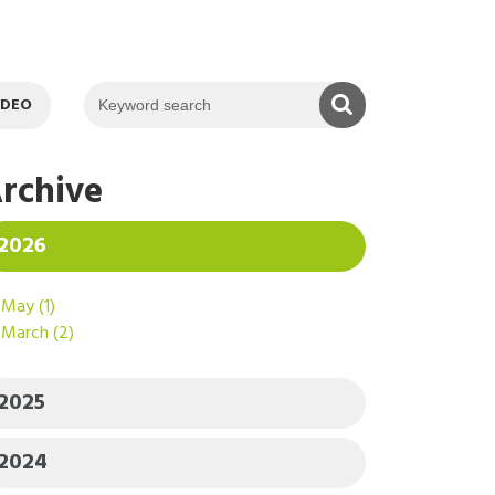
KEYWORD SEAR
IDEO
rchive
2026
May
(1)
March
(2)
2025
2024