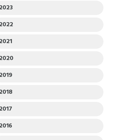
2023
2022
2021
2020
2019
2018
2017
2016