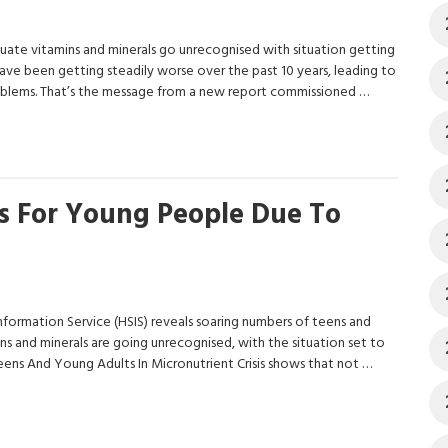
uate vitamins and minerals go unrecognised with situation getting
ave been getting steadily worse over the past 10 years, leading to
 problems. That’s the message from a new report commissioned …
s For Young People Due To
ormation Service (HSIS) reveals soaring numbers of teens and
ns and minerals are going unrecognised, with the situation set to
eens And Young Adults In Micronutrient Crisis shows that not …