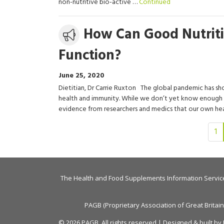
non-nutritive bio-active …
Continued
Media
How Can Good Nutrit
release
Function?
June 25, 2020
Dietitian, Dr Carrie Ruxton The global pandemic has sh
health and immunity. While we don’t yet know enough a
evidence from researchers and medics that our own hea
Page
1
2
of
4
The Health and Food Supplements Information Servic
PAGB (Proprietary Association of Great Britai
© 2026 PAGB. All rights reserved | Designed & built by