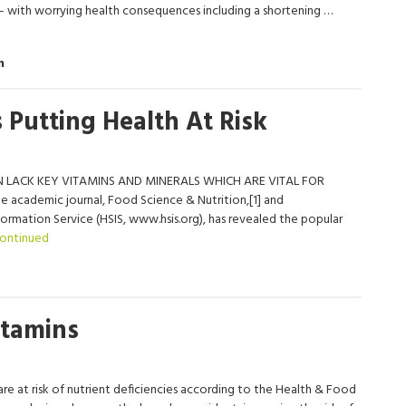
s – with worrying health consequences including a shortening …
m
 Putting Health At Risk
 LACK KEY VITAMINS AND MINERALS WHICH ARE VITAL FOR
 academic journal, Food Science & Nutrition,[1] and
mation Service (HSIS, www.hsis.org), has revealed the popular
ontinued
itamins
re at risk of nutrient deficiencies according to the Health & Food