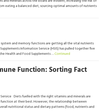
ns and minerals across the board are evident, increasing the risk of
om eating a balanced diet, sourcing optimal amounts of nutrients
ystem and memory functions are getting all the vital nutrients
Supplements Information Service (HSIS) has pulled together five
m the Health and Food Supplements …
Continued
mune Function: Sorting Fact
Service Diets fuelled with the right vitamins and minerals are
 function at their best. However, the relationship between
erall nutritional status and dietary patterns (food, nutrients and