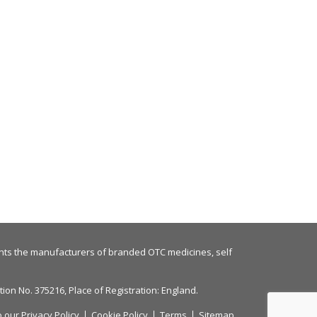
nts the manufacturers of branded OTC medicines, self
on No. 375216, Place of Registration: England.
o our
Privacy Policy
Cookie Policy
Terms
Sitemap