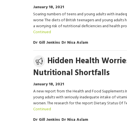
January 18, 2021
Soaring numbers of teens and young adults with inadeq
worse The diets of British teenagers and young adults h
a worrying risk of nutritional deficiencies and health
Continued
Dr Gill Jenkins
Dr Nisa Aslam
Media
Hidden Health Worrie
release
Nutritional Shortfalls
January 18, 2021
A new report from the Health and Food Supplements Inf
young adults with seriously inadequate intake of vitami
worsen. The research for the report Dietary Status Of T
Continued
Dr Gill Jenkins
Dr Nisa Aslam