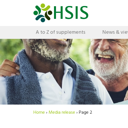
A to Z of supplements
News & vi
Home
›
Media release
›
Page 2