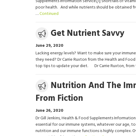
Supplements Information Service.[1] Shortfalls of vitami
poor health. And while nutrients should be obtained fr
…
Continued
Media
Get Nutrient Savvy
release
June 29, 2020
Lacking energy levels? Want to make sure your immune s
they need? Dr Carrie Ruxton from the Health and Food 
top tips to update your diet. Dr Carrie Ruxton, fro
Media
Nutrition And The Im
release
From Fiction
June 26, 2020
Dr Gill Jenkins, Health & Food Supplements Information 
essential for our immune systems, whatever our age, to
nutrition and our immune functions is highly complex. Ov