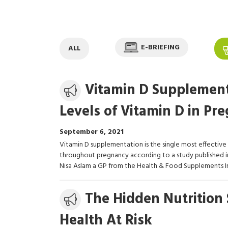
E-BRIEFING
ALL
Media
Vitamin D Supplemen
release
Levels of Vitamin D in Pr
September 6, 2021
Vitamin D supplementation is the single most effective
throughout pregnancy according to a study published in
Nisa Aslam a GP from the Health & Food Supplements I
Media
The Hidden Nutrition 
release
Health At Risk