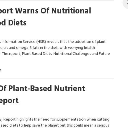
ort Warns Of Nutritional
ed Diets
Information Service (HSIS) reveals that the adoption of plant-
inerals and omega-3 fats in the diet, with worrying health
 The report, Plant Based Diets: Nutritional Challenges and Future
m
Of Plant-Based Nutrient
eport
S) Report highlights the need for supplementation when cutting
sed diets to help save the planet but this could mean a serious