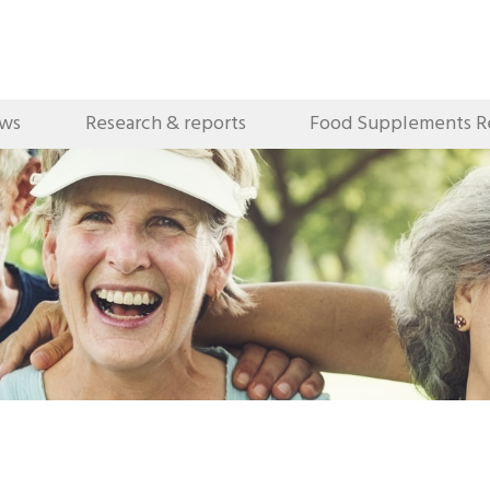
ews
Research & reports
Food Supplements R