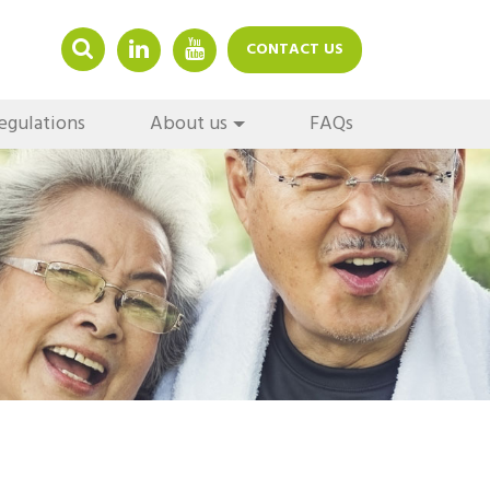
LINKEDIN
YOUTUBE
CONTACT US
egulations
About us
FAQs