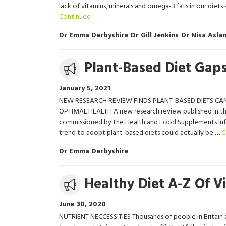
lack of vitamins, minerals and omega-3 fats in our diet
Continued
Dr Emma Derbyshire
Dr Gill Jenkins
Dr Nisa Asla
Media
Plant-Based Diet Gaps
release
January 5, 2021
NEW RESEARCH REVIEW FINDS PLANT-BASED DIETS CAN
OPTIMAL HEALTH A new research review published in the
commissioned by the Health and Food Supplements Infor
trend to adopt plant-based diets could actually be …
C
Dr Emma Derbyshire
Media
Healthy Diet A-Z Of V
release
June 30, 2020
NUTRIENT NECCESSITIES Thousands of people in Britain a