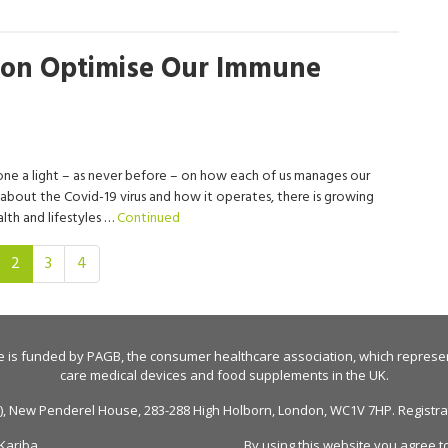
ion Optimise Our Immune
one a light – as never before – on how each of us manages our
bout the Covid-19 virus and how it operates, there is growing
lth and lifestyles …
Continued
(current)
2
3
4
e is funded by
PAGB
, the consumer healthcare association, which represe
care medical devices and food supplements in the UK.
n), New Penderel House, 283-288 High Holborn, London, WC1V 7HP. Registrati
Kariba
By using this website you agree t