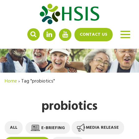
LINKEDIN
YOUTUBE
CONTACT US
Home
›
Tag "probiotics"
probiotics
ALL
E-BRIEFING
MEDIA RELEASE