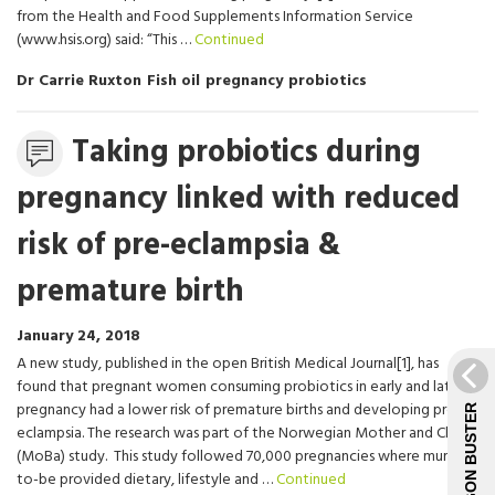
from the Health and Food Supplements Information Service
(www.hsis.org) said: “This …
Continued
Dr Carrie Ruxton
Fish oil
pregnancy
probiotics
Statement
Taking probiotics during
pregnancy linked with reduced
risk of pre-eclampsia &
premature birth
January 24, 2018
A new study, published in the open British Medical Journal[1], has
found that pregnant women consuming probiotics in early and late
pregnancy had a lower risk of premature births and developing pre-
JARGON BUSTER
eclampsia. The research was part of the Norwegian Mother and Child
(MoBa) study. This study followed 70,000 pregnancies where mums-
to-be provided dietary, lifestyle and …
Continued