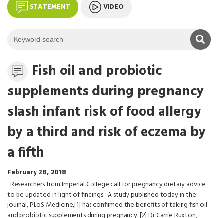
STATEMENT
VIDEO
K
Statement
Fish oil and probiotic
supplements during pregnancy
slash infant risk of food allergy
by a third and risk of eczema by
a fifth
February 28, 2018
Researchers from Imperial College call for pregnancy dietary advice
to be updated in light of findings A study published today in the
journal, PLoS Medicine,[1] has confirmed the benefits of taking fish oil
and probiotic supplements during pregnancy. [2] Dr Carrie Ruxton,