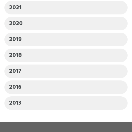
2021
2020
2019
2018
2017
2016
2013