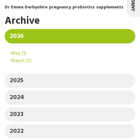
Dr Emma Derbyshire
pregnancy
probiotics
supplements
Archive
2026
May
(1)
March
(2)
2025
2024
2023
2022